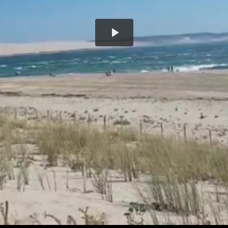
Play
Video